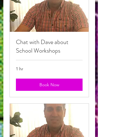
Chat with Dave about
School Workshops
1 hr
Book Now