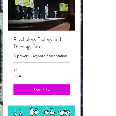
Psychology Biology and
Theology Talk
A powerful keynote presentation
1 hr
POA
POA
Book Now