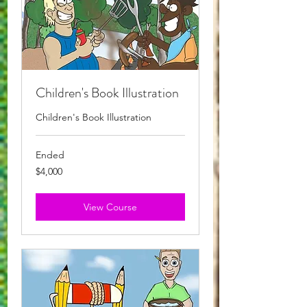
Children's Book Illustration
Children's Book Illustration
Ended
4,000
$4,000
Australian
dollars
View Course