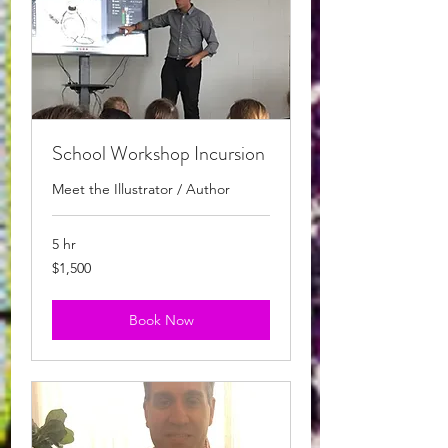
School Workshop Incursion
Meet the Illustrator / Author
5 hr
1,500
$1,500
Australian
dollars
Book Now