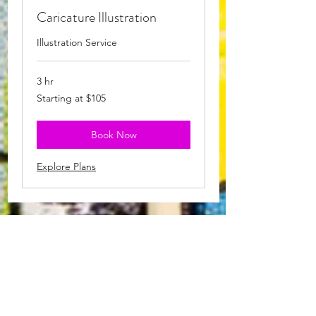
Caricature Illustration
Illustration Service
3 hr
Starting
Starting at $105
at
$105
Book Now
Explore Plans
Events