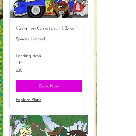
Creative Creatures Class
Spaces Limited
Loading days...
1 hr
30
$30
Australian
dollars
Book Now
Explore Plans