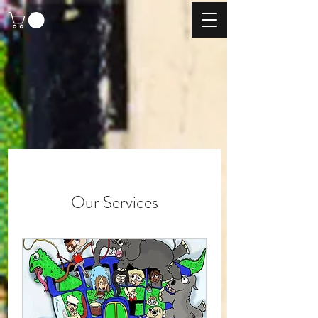
Our Services