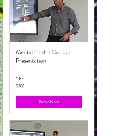
Mental Health Cartoon
Presentation
1 hr
$300
$300
Book Now