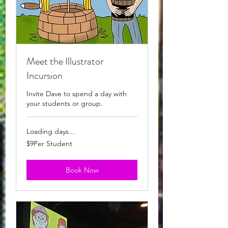
Meet the Illustrator
Incursion
Invite Dave to spend a day with
your students or group.
Loading days...
$9Per
$9Per Student
Student
Book Now