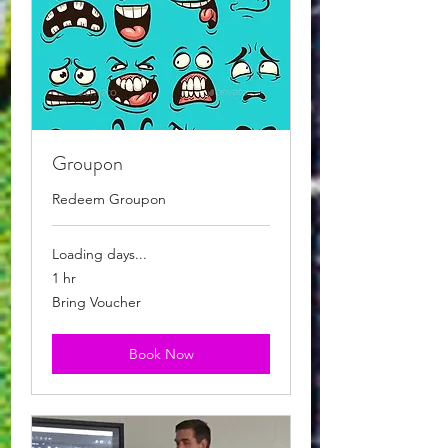
Groupon
Redeem Groupon
Loading days...
1 hr
Bring
Bring Voucher
Voucher
Book Now