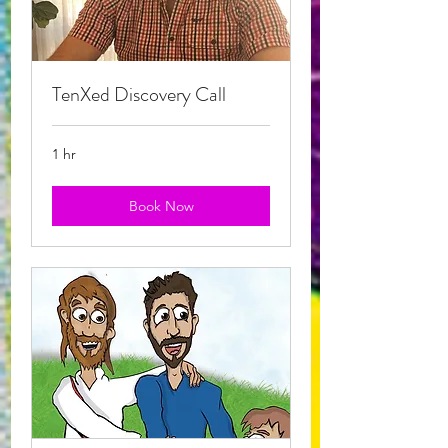
TenXed Discovery Call
1 hr
Book Now