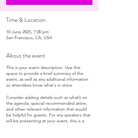
Time & Location
10 June 2025, 7:00 pm
San Francisco, CA, USA
About the event
This is your event description. Use this
space to provide a brief summary of the
event, as well as any additional information
so attendees know what's in store.
Consider adding details such as what’s on
the agenda, special recommended attire,
and other relevant information that would
be helpful for guests. For any speakers that
will be presenting at your event, this is a
great opportunity to describe the topics
covered or include a short bio. If the event