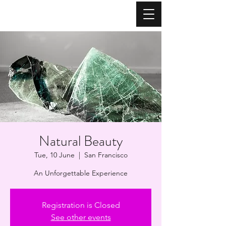
Natural Beauty
Tue, 10 June
  |  
San Francisco
An Unforgettable Experience
Registration is Closed
See other events