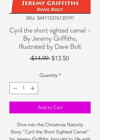
SKU: 364115376135191
Cyril the short sighted camel -
By Jeremy Griffiths,
Illustrated by Dave Bolt
Regular
Sale
 $14.99 
$13.50
Price
Price
Quantity
*
Add to Cart
Dive into the Christmas Nativity
Story "Cyril the Short Sighted Camel"
by Jeremy Griffiths, brought to life with