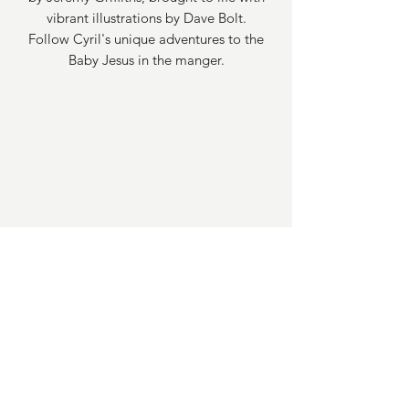
vibrant illustrations by Dave Bolt.
Follow Cyril's unique adventures to the
Baby Jesus in the manger.
Email Address