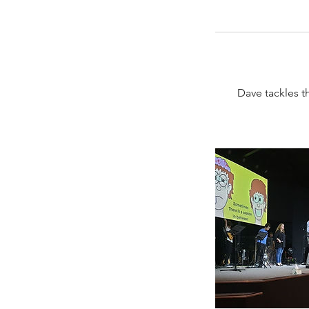
Dave tackles t