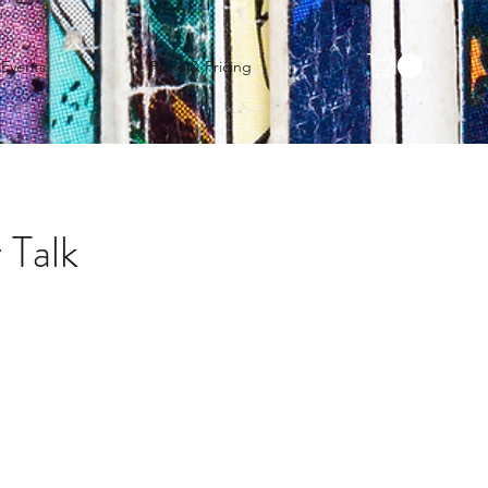
Events
Plans & Pricing
 Talk