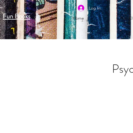
Log In
Fun Books
Home
CASH K
Psyc