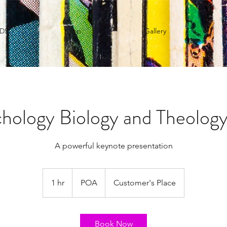
IDS
Shop
Gallery
hology Biology and Theology
A powerful keynote presentation
POA
1 hr
1
POA
Customer's Place
h
Book Now