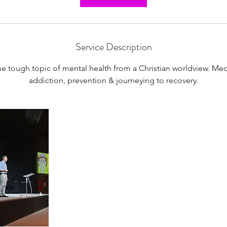
Service Description
he tough topic of mental health from a Christian worldview. Med
addiction, prevention & journeying to recovery.