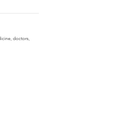
icine, doctors,