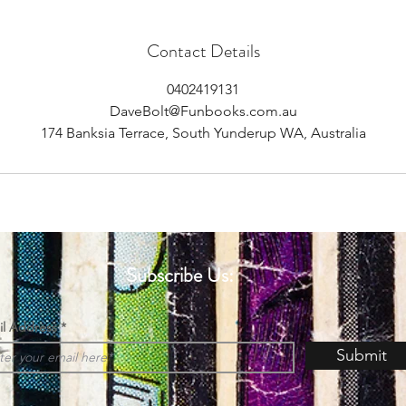
Contact Details
0402419131
DaveBolt@Funbooks.com.au
174 Banksia Terrace, South Yunderup WA, Australia
Subscribe Us:
il Address
Submit