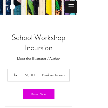
School Workshop
Incursion
Meet the Illustrator / Author
1,500
Australian
5 hr
5
$1,500
Banksia Terrace
dollars
h
r
Book Now