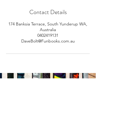
Contact Details
174 Banksia Terrace, South Yunderup WA,
Australia
0402419131
DaveBolt@Funbooks.com.au
Email Address
Submit
Subscribe Us: