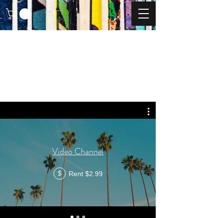
Video Channel
Rent $2.99
$